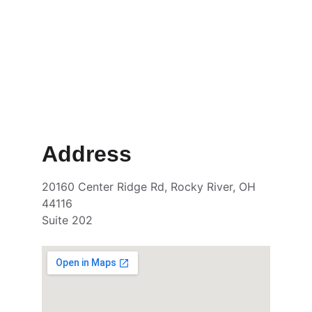
Address
20160 Center Ridge Rd, Rocky River, OH 
44116
Suite 202