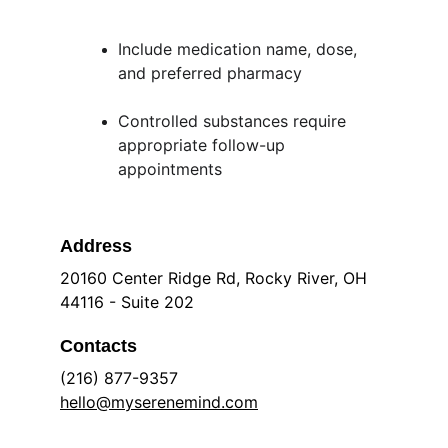
Include medication name, dose, 
and preferred pharmacy
Controlled substances require 
appropriate follow-up 
appointments
Address
20160 Center Ridge Rd, Rocky River, OH 
44116 - Suite 202
Contacts
(216) 877-9357
hello@myserenemind.com