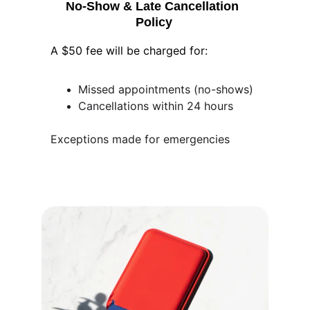
No-Show & Late Cancellation 
Policy
A $50 fee will be charged for:
Missed appointments (no-shows)
Cancellations within 24 hours
Exceptions made for emergencies