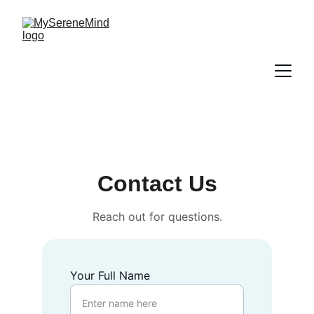
Contact Us
Reach out for questions.
Your Full Name