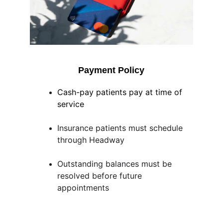
Payment Policy
Cash-pay patients pay at time of 
service
Insurance patients must schedule 
through Headway
Outstanding balances must be 
resolved before future 
appointments