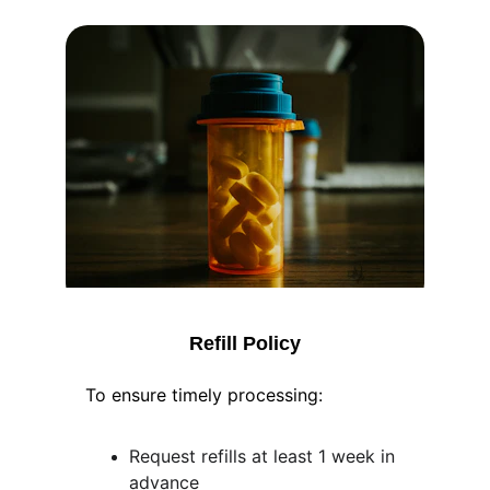
Refill Policy
To ensure timely processing:
Request refills at least 1 week in 
advance