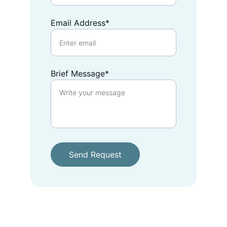
Email Address*
Brief Message*
Send Request