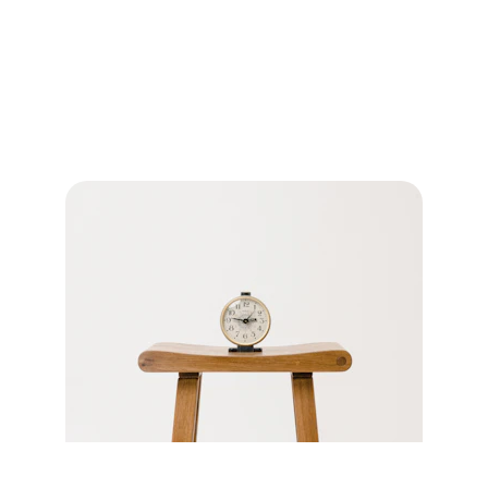
Office Policies
Important information about 
appointments, payments, and medication 
refills.