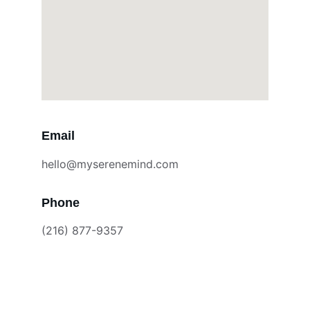
Email
hello@myserenemind.com
Phone
(216) 877-9357