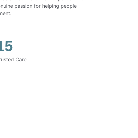
enuine passion for helping people 
ment.
15
rusted Care