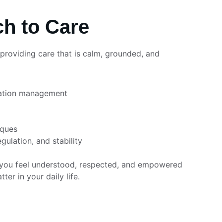
h to Care
roviding care that is calm, grounded, and 
ation management
iques
egulation, and stability
t you feel understood, respected, and empowered 
er in your daily life.