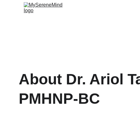
About Dr. Ariol Ta
PMHNP-BC