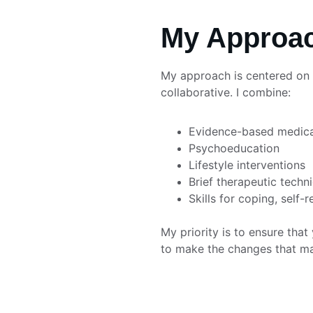
My Approac
My approach is centered on p
collaborative. I combine:
Evidence-based medic
Psychoeducation
Lifestyle interventions
Brief therapeutic techn
Skills for coping, self-r
My priority is to ensure tha
to make the changes that matt