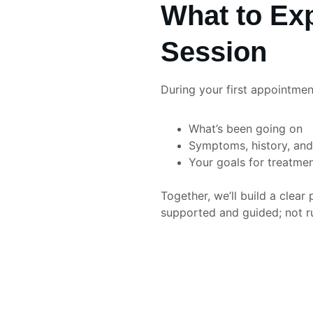
What to Exp
Session
During your first appointment
What’s been going on
Symptoms, history, and 
Your goals for treatme
Together, we’ll build a clear 
supported and guided; not r