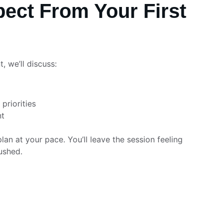
ect From Your First 
, we’ll discuss:
priorities
nt
plan at your pace. You’ll leave the session feeling 
ushed.