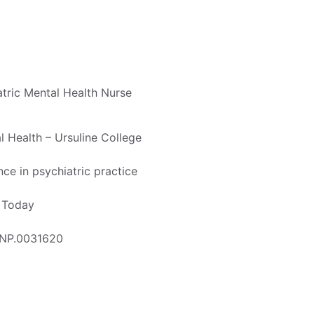
tric Mental Health Nurse 
l Health – Ursuline College
nce in psychiatric practice
y Today
CNP.0031620