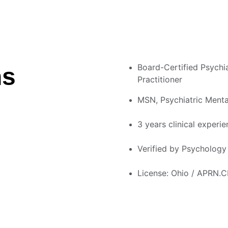
Board-Certified Psychia
ns
Practitioner
MSN, Psychiatric Menta
3 years clinical experie
Verified by Psycholog
License: Ohio / APRN.