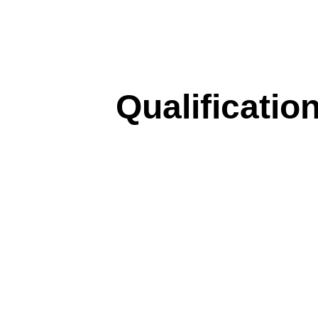
Qualificatio