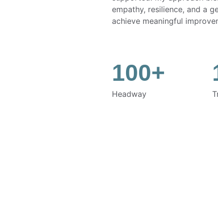
empathy, resilience, and a g
achieve meaningful improve
100+
Headway
T