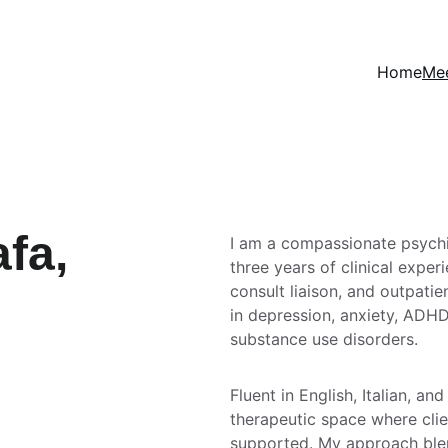
Home
Mee
fa, 
I am a compassionate psychia
three years of clinical exper
consult liaison, and outpatien
in depression, anxiety, ADHD
substance use disorders.
Fluent in English, Italian, and
therapeutic space where clien
supported. My approach blend