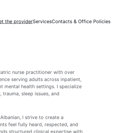
t the provider
Services
Contacts & Office Policies
tric nurse practitioner with over 
ience serving adults across inpatient, 
t mental health settings. I specialize 
, trauma, sleep issues, and 
 Albanian, I strive to create a 
ts feel fully heard, respected, and 
s structured clinical expertise with 