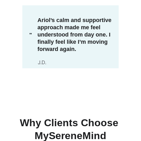
Ariol’s calm and supportive 
approach made me feel 
understood from day one. I 
"
finally feel like I’m moving 
forward again.
J.D.
Why Clients Choose 
MySereneMind