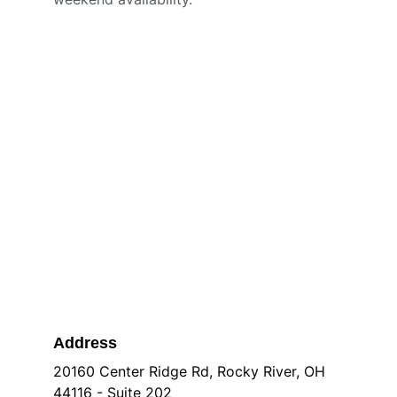
Address
20160 Center Ridge Rd, Rocky River, OH 
44116 - Suite 202