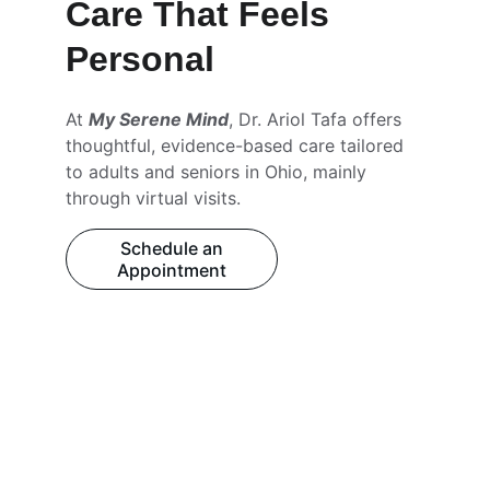
Care That Feels 
Personal
At 
My Serene Mind
, Dr. Ariol Tafa offers 
thoughtful, evidence-based care tailored 
to adults and seniors in Ohio, mainly 
through virtual visits.
Schedule an
Appointment