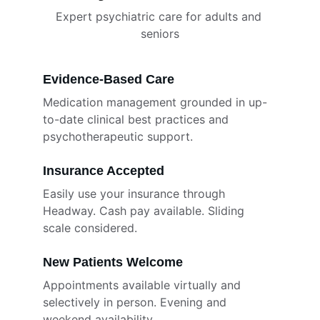
Expert psychiatric care for adults and 
seniors
Evidence-Based Care
Medication management grounded in up-
to-date clinical best practices and 
psychotherapeutic support.
Insurance Accepted
Easily use your insurance through 
Headway. Cash pay available. Sliding 
scale considered.
New Patients Welcome
Appointments available virtually and 
selectively in person. Evening and 
weekend availability.