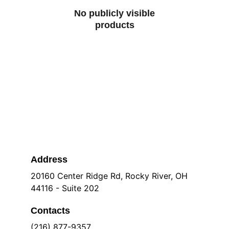
No publicly visible
products
Address
20160 Center Ridge Rd, Rocky River, OH 
44116 - Suite 202
Contacts
(216) 877-9357